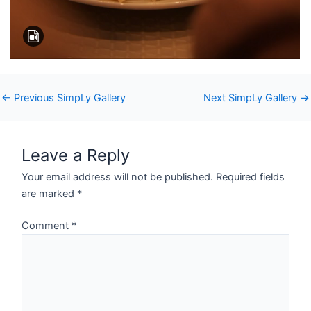
←
Previous SimpLy Gallery
Next SimpLy Gallery
→
Leave a Reply
Your email address will not be published.
Required fields
are marked
*
Comment
*