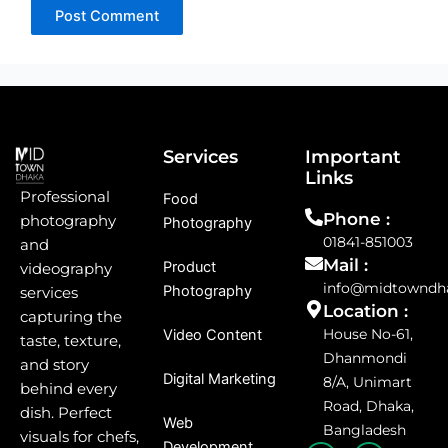
Services
Important
Links
Professional
Food
Phone :
photography
Photography
01841-851003
and
Mail :
Product
videography
info@midtowndh
Photography
services
Location :
capturing the
House No-61,
Video Content
taste, texture,
Dhanmondi
and story
Digital Marketing
8/A, Unimart
behind every
Road, Dhaka,
dish. Perfect
Web
Bangladesh
visuals for chefs,
Development