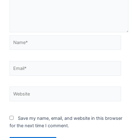
Name*
Email*
Website
Save my name, email, and website in this browser
for the next time I comment.