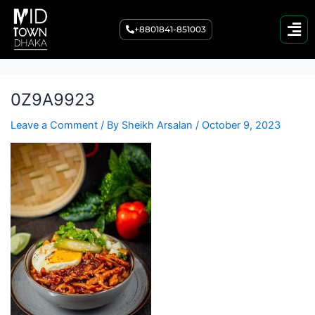
Post
navigation
+8801841-851003
0Z9A9923
Leave a Comment
/ By
Sheikh Arsalan
/
October 9, 2023