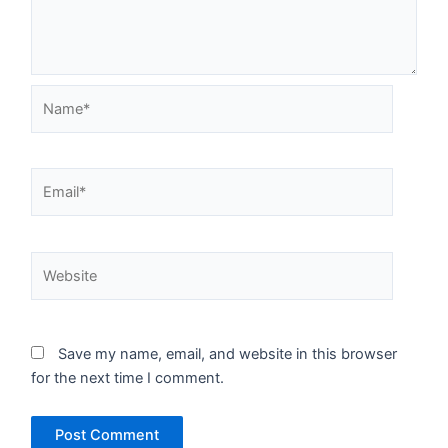
Name*
Email*
Website
Save my name, email, and website in this browser
for the next time I comment.