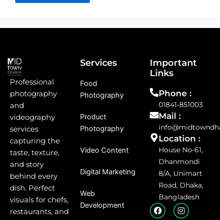
Services
Important
Links
Professional
Food
Phone :
photography
Photography
01841-851003
and
Mail :
Product
videography
info@midtowndh
Photography
services
Location :
capturing the
House No-61,
Video Content
taste, texture,
Dhanmondi
and story
Digital Marketing
8/A, Unimart
behind every
Road, Dhaka,
dish. Perfect
Web
Bangladesh
visuals for chefs,
Development
F
I
restaurants, and
a
n