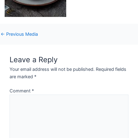
←
Previous Media
Leave a Reply
Your email address will not be published.
Required fields
are marked
*
Comment
*